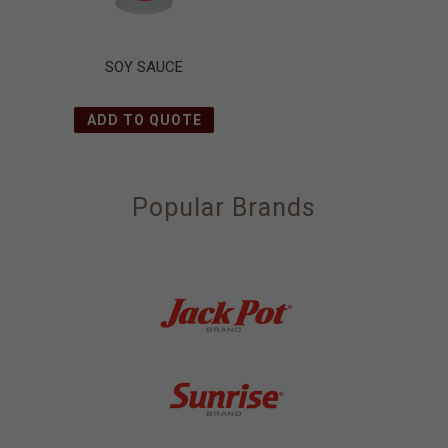
SOY SAUCE
ADD TO QUOTE
Popular Brands