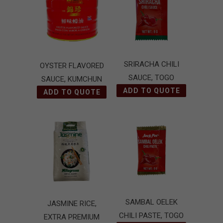
SRIRACHA CHILI
OYSTER FLAVORED
SAUCE, TOGO
SAUCE, KUMCHUN
ADD TO QUOTE
ADD TO QUOTE
SAMBAL OELEK
JASMINE RICE,
CHILI PASTE, TOGO
EXTRA PREMIUM