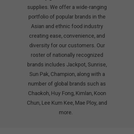
supplies. We offer a wide-ranging
portfolio of popular brands in the
Asian and ethnic food industry
creating ease, convenience, and
diversity for our customers. Our
roster of nationally recognized
brands includes Jackpot, Sunrise,
Sun Pak, Champion, along with a
number of global brands such as
Chaokoh, Huy Fong, Kimlan, Koon
Chun, Lee Kum Kee, Mae Ploy, and
more.