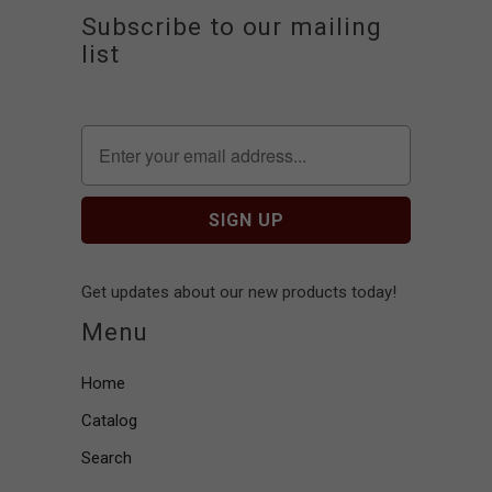
Subscribe to our mailing
list
Get updates about our new products today!
Menu
Home
Catalog
Search