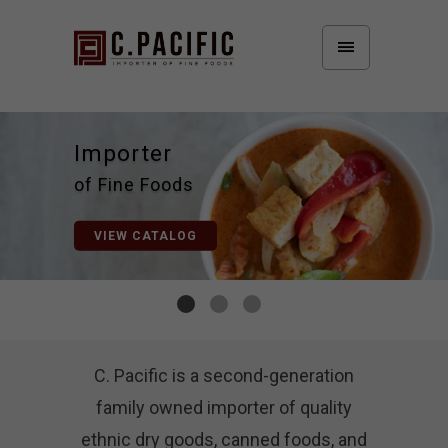
of Fine Foods
C. Pacific is a second-generation
family owned importer of quality
ethnic dry goods, canned foods, and