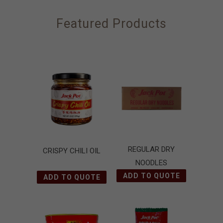
Featured Products
REGULAR DRY
CRISPY CHILI OIL
NOODLES
ADD TO QUOTE
ADD TO QUOTE