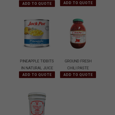
ADD TO QUOTE
ADD TO QUOTE
PINEAPPLE TIDBITS
GROUND FRESH
IN NATURAL JUICE
CHILI PASTE
ADD TO QUOTE
(SAMBAL OELEK)
ADD TO QUOTE